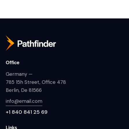
Office
Germany —
785 15h Street, Office 478
Berlin, De 81566
info@email.com
+1 840 841 25 69
Links