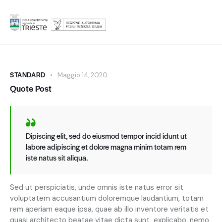
STANDARD
Maggio 14, 2020
Quote Post
Dipiscing elit, sed do eiusmod tempor incid idunt ut
labore adipiscing et dolore magna minim totam rem
iste natus sit aliqua.
Sed ut perspiciatis, unde omnis iste natus error sit
voluptatem accusantium doloremque laudantium, totam
rem aperiam eaque ipsa, quae ab illo inventore veritatis et
quasi architecto beatae vitae dicta sunt, explicabo. nemo