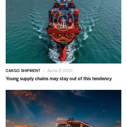
CARGO SHIPMENT
Aprile 21, 2020
Young supply chains may stay out of this tendency