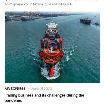
enim ipsam voluptatem, quia voluptas sit.
AIR EXPRESS
Aprile 21, 2020
Trading business and its challenges during the
pandemic