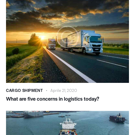
CARGO SHIPMENT
Aprile 21, 2020
What are five concerns in logistics today?