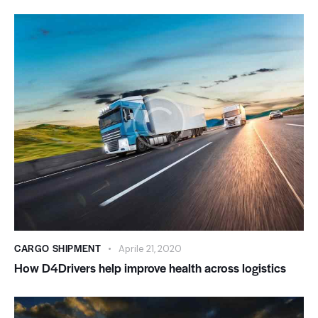
CARGO SHIPMENT
Aprile 21, 2020
How D4Drivers help improve health across logistics