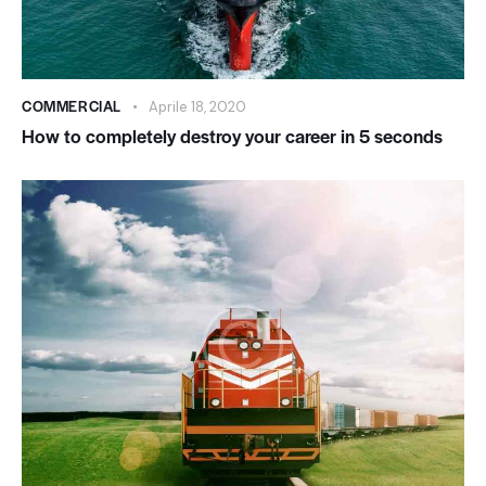
COMMERCIAL
Aprile 18, 2020
How to completely destroy your career in 5 seconds