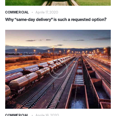
COMMERCIAL
Aprile 17, 2020
Why “same-day delivery” is such a requested option?
COMMERCIAL
Aprile 16, 2020