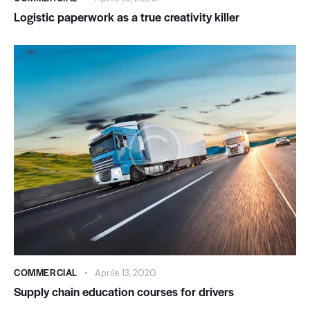
Logistic paperwork as a true creativity killer
COMMERCIAL
Aprile 13, 2020
Supply chain education courses for drivers