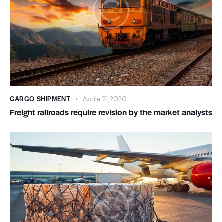
CARGO SHIPMENT
Aprile 21, 2020
Freight railroads require revision by the market analysts