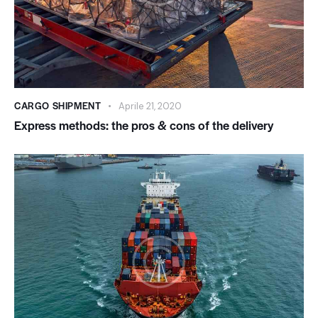
CARGO SHIPMENT
Aprile 21, 2020
Express methods: the pros & cons of the delivery